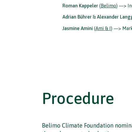
Roman Kappeler
(
Belimo
) —> In
Adrian Bührer
&
Alexander Lang
Jasmine Amini
(
Ami & I
) —> Mar
Procedure
Belimo Climate Foundation nomina