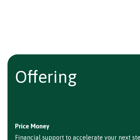
Offering
We help you grow your idea through three p
Price Money
Financial support to accelerate your next st