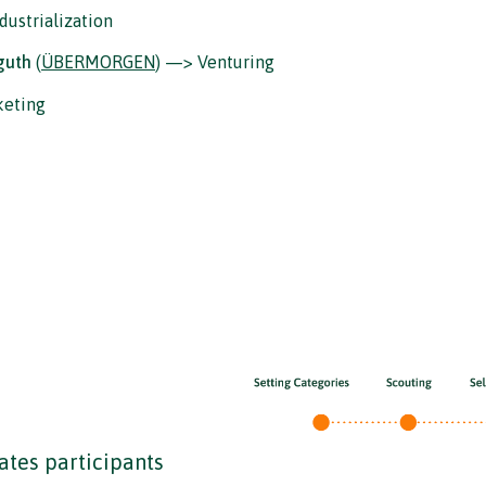
dustrialization
guth
(
ÜBERMORGEN
) —> Venturing
keting
tes participants