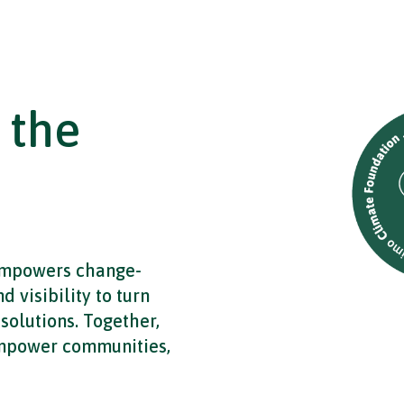
 the
empowers change-
 visibility to turn
solutions. Together,
empower communities,