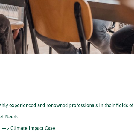
ighly experienced and renowned professionals in their fields of
et Needs
) —> Climate Impact Case