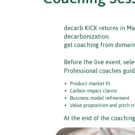
decarb KICK returns in Mar
decarbonization,
get coaching from domain e
Before the live event, sele
Professional coaches guid
Product-market fit
Carbon impact claims
Business model refinement
Value proposition and pitch tr
At the end of the coaching