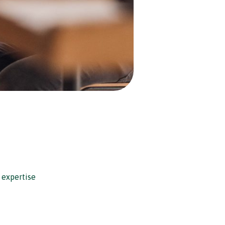
 expertise