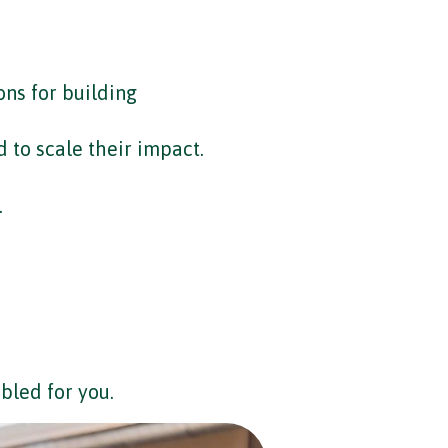
ons for building
 to scale their impact.
.
bled for you.