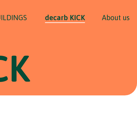
UILDINGS
decarb KICK
About us
CK