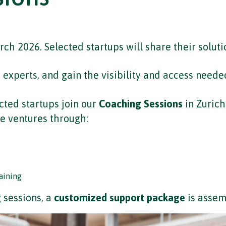
ch 2026. Selected startups will share their soluti
xperts, and gain the visibility and access needed
cted startups join our
Coaching Sessions
in Zurich
e ventures through:
aining
 sessions, a
customized support package
is assem