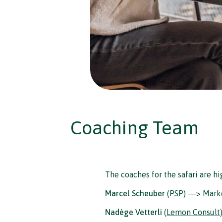
Coaching Team
The coaches for the safari are h
Marcel Scheuber
(
PSP
) —> Mark
Nadège Vetterli
(
Lemon Consult