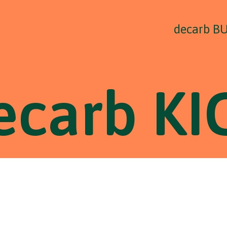
decarb B
ecarb KI