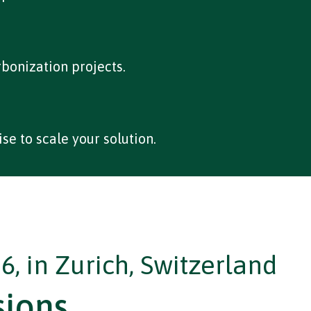
rbonization projects.
se to scale your solution.
6, in Zurich, Switzerland
sions