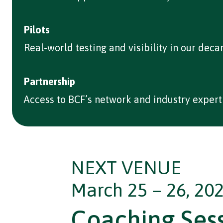
Pilots
Real-world testing and visibility in our deca
Partnership
Access to BCF’s network and industry experti
NEXT VENUE
March 25 – 26, 202
Coaching Ses