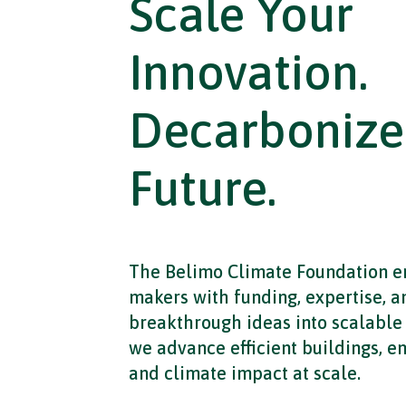
Scale Your
Innovation.
Decarbonize
Future.
The Belimo Climate Foundation 
makers with funding, expertise, and
breakthrough ideas into scalable 
we advance efficient buildings, 
and climate impact at scale.