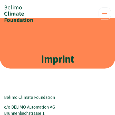
Imprint
Belimo Climate Foundation
c/o BELIMO Automation AG
Brunnenbachstrasse 1