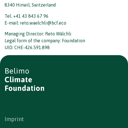
8340 Hinwil, Switzerland
Tel. +41 43 843 67 96
E-mail: reto.waelchli@bcf.eco
Managing Director: Reto Wälchli
Legal form of the company: Foundation
UID: CHE-426.591.898
Imprint